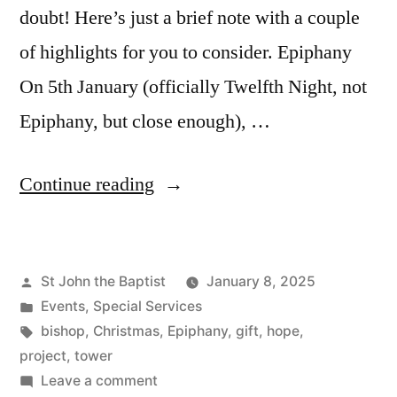
doubt! Here’s just a brief note with a couple
of highlights for you to consider. Epiphany
On 5th January (officially Twelfth Night, not
Epiphany, but close enough), …
“New
Continue reading
Year
News”
Posted
St John the Baptist
January 8, 2025
by
Posted
Events
,
Special Services
in
Tags:
bishop
,
Christmas
,
Epiphany
,
gift
,
hope
,
project
,
tower
on
Leave a comment