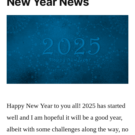
New Year News
Happy New Year to you all! 2025 has started
well and I am hopeful it will be a good year,
albeit with some challenges along the way, no