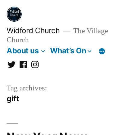
Skip
to
content
Widford Church
The Village
Church
About us
What’s On
Twitter
Facebook
Instagram
Tag archives:
gift