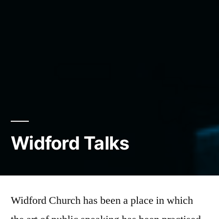
Widford Talks
Widford Church has been a place in which