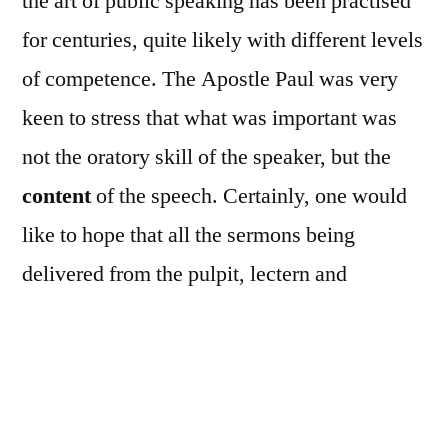
the art of public speaking has been practised
for centuries, quite likely with different levels
of competence. The Apostle Paul was very
keen to stress that what was important was
not the oratory skill of the speaker, but the
content
of the speech. Certainly, one would
like to hope that all the sermons being
delivered from the pulpit, lectern and
Rector’s stall over the years have borne true
and faithful witness to the Lord Jesus Christ
whatever the gifting of the preachers!