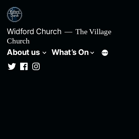
Skip
to
content
Widford Church
The Village
Church
About us
What’s On
Twitter
Facebook
Instagram