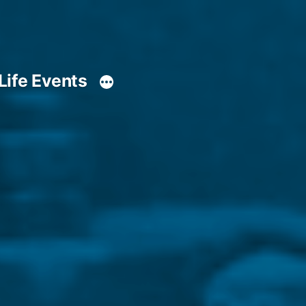
Life Events