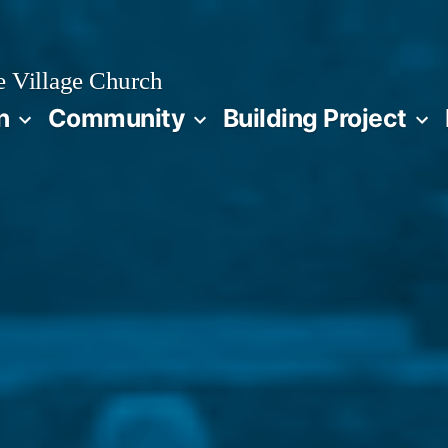
 Village Church
n
Community
Building Project