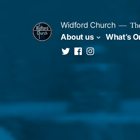
Skip
to
Widford Church
The
content
About us
What’s O
Twitter
Facebook
Instagram