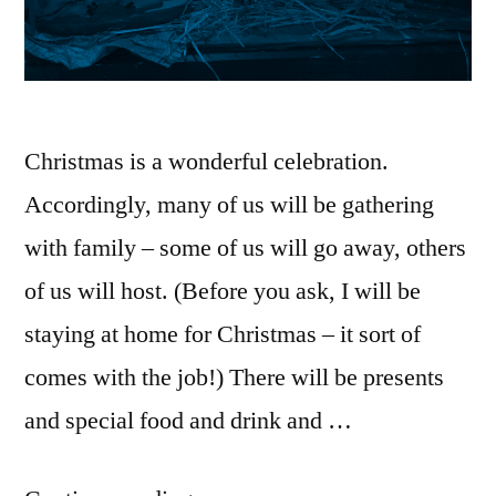
Christmas is a wonderful celebration.
Accordingly, many of us will be gathering
with family – some of us will go away, others
of us will host. (Before you ask, I will be
staying at home for Christmas – it sort of
comes with the job!) There will be presents
and special food and drink and …