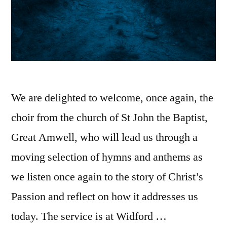
We are delighted to welcome, once again, the
choir from the church of St John the Baptist,
Great Amwell, who will lead us through a
moving selection of hymns and anthems as
we listen once again to the story of Christ’s
Passion and reflect on how it addresses us
today. The service is at Widford …