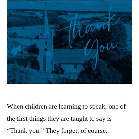
When children are learning to speak, one of
the first things they are taught to say is
“Thank you.” They forget, of course.