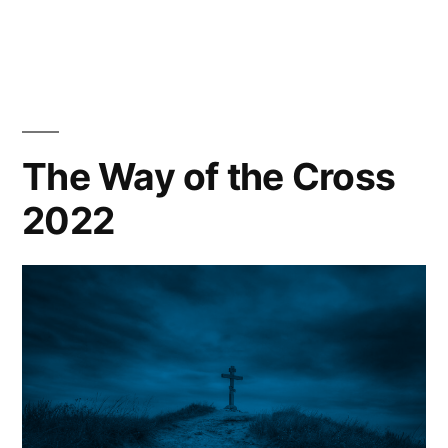
A
Celebration
of
Service
The Way of the Cross
2022