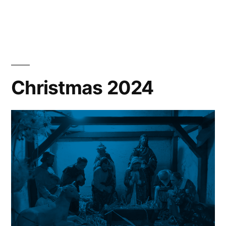
New
Year
News
Christmas 2024