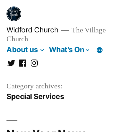
Skip
to
content
Widford Church
The Village
Church
About us
What’s On
Twitter
Facebook
Instagram
Category archives:
Special Services