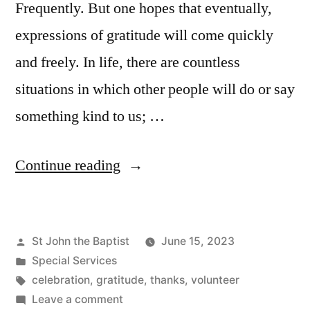
Frequently. But one hopes that eventually,
expressions of gratitude will come quickly
and freely. In life, there are countless
situations in which other people will do or say
something kind to us; …
“A
Continue reading
Celebration
of
Posted
St John the Baptist
June 15, 2023
Service”
by
Posted
Special Services
in
Tags:
celebration
,
gratitude
,
thanks
,
volunteer
on
Leave a comment