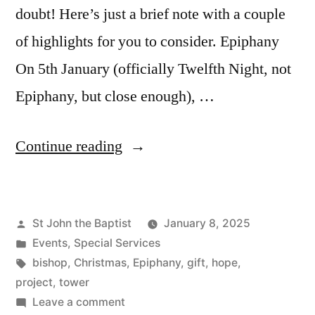
doubt! Here’s just a brief note with a couple
of highlights for you to consider. Epiphany
On 5th January (officially Twelfth Night, not
Epiphany, but close enough), …
“New
Continue reading
Year
News”
Posted
St John the Baptist
January 8, 2025
by
Posted
Events
,
Special Services
in
Tags:
bishop
,
Christmas
,
Epiphany
,
gift
,
hope
,
project
,
tower
on
Leave a comment