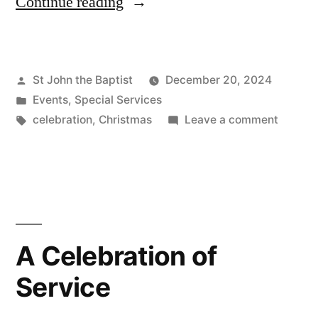
“Christmas
Continue reading
2024”
Posted
St John the Baptist
December 20, 2024
by
Posted
Events
,
Special Services
in
Tags:
on
celebration
,
Christmas
Leave a comment
Christ
2024
A Celebration of
Service