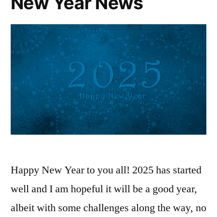
New Year News
Happy New Year to you all! 2025 has started
well and I am hopeful it will be a good year,
albeit with some challenges along the way, no