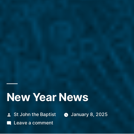
New Year News
Posted
St John the Baptist
January 8, 2025
by
on
Leave a comment
New