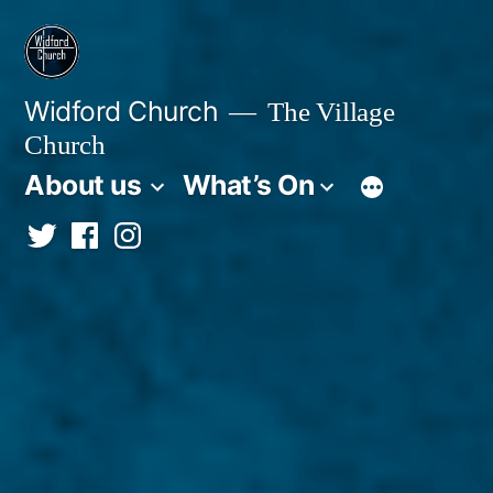
Skip
to
content
Widford Church
The Village
Church
About us
What’s On
Twitter
Facebook
Instagram