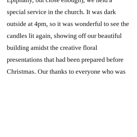
Epiphany, but close enough), we held a
special service in the church. It was dark
outside at 4pm, so it was wonderful to see the
candles lit again, showing off our beautiful
building amidst the creative floral
presentations that had been prepared before
Christmas. Our thanks to everyone who was
involved in decorating the church for the
festive season.
A congregation, gathered from all three
villages of the benefice, sang traditional