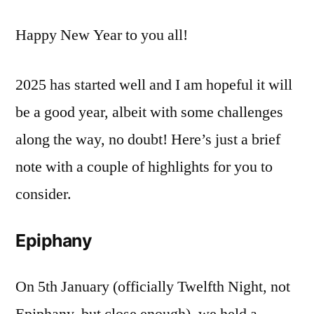
Year
Happy New Year to you all!
News
2025 has started well and I am hopeful it will
be a good year, albeit with some challenges
along the way, no doubt! Here’s just a brief
note with a couple of highlights for you to
consider.
Epiphany
On 5th January (officially Twelfth Night, not