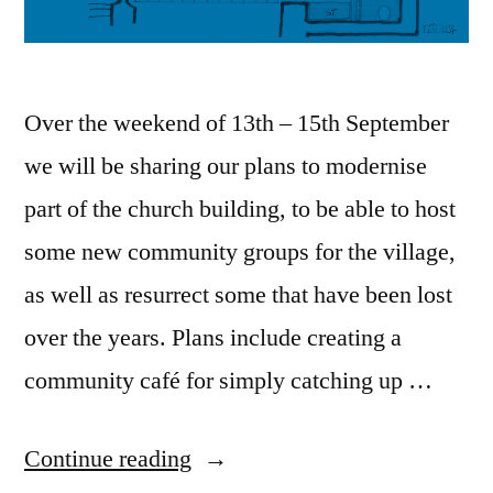
Over the weekend of 13th – 15th September
we will be sharing our plans to modernise
part of the church building, to be able to host
some new community groups for the village,
as well as resurrect some that have been lost
over the years. Plans include creating a
community café for simply catching up …
“An
Continue reading