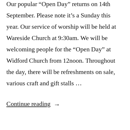
Our popular “Open Day” returns on 14th
September. Please note it’s a Sunday this
year. Our service of worship will be held at
Wareside Church at 9:30am. We will be
welcoming people for the “Open Day” at
Widford Church from 12noon. Throughout
the day, there will be refreshments on sale,
various craft and gift stalls …
“Open
Continue reading
Day
2025”