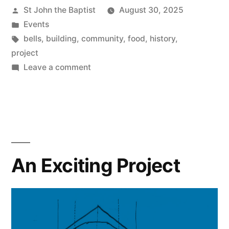
Posted
St John the Baptist
August 30, 2025
by
Posted
Events
in
Tags:
bells
,
building
,
community
,
food
,
history
,
project
on
Leave a comment
Open
Day
2025
An Exciting Project