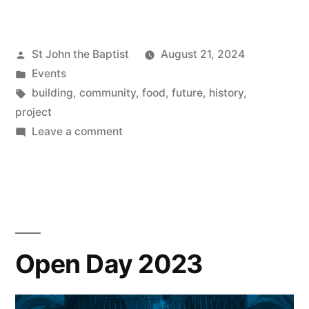
Exciting
Project”
Posted
St John the Baptist
August 21, 2024
by
Posted
Events
in
Tags:
building
,
community
,
food
,
future
,
history
,
project
on
Leave a comment
An
Exciting
Project
Open Day 2023