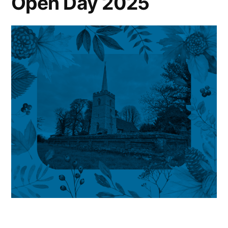
Open Day 2025