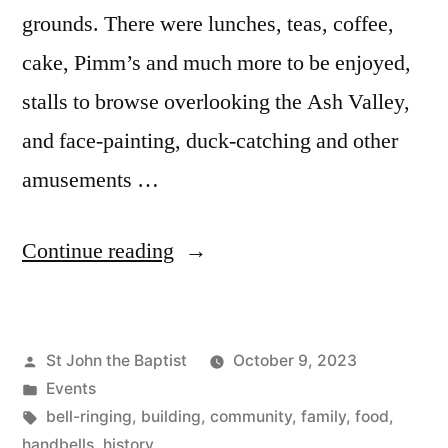
grounds. There were lunches, teas, coffee,
cake, Pimm’s and much more to be enjoyed,
stalls to browse overlooking the Ash Valley,
and face-painting, duck-catching and other
amusements …
“Open
Continue reading
Day
2023”
Posted
St John the Baptist
October 9, 2023
by
Posted
Events
in
Tags:
bell-ringing
,
building
,
community
,
family
,
food
,
handbells
,
history