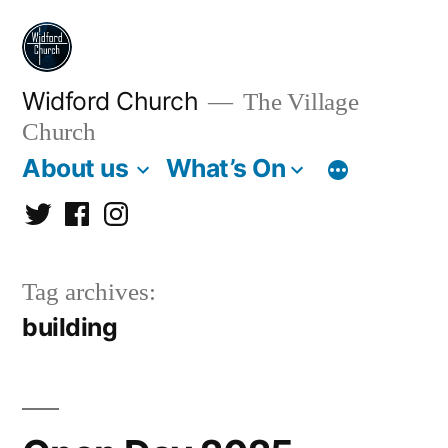
Skip
to
content
Widford Church
The Village
Church
About us
What’s On
Twitter
Facebook
Instagram
Tag archives:
building