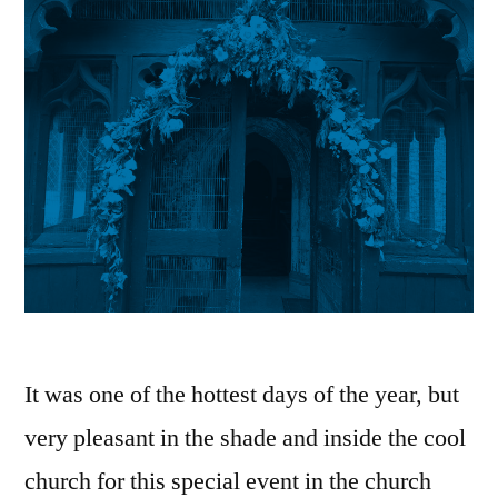
It was one of the hottest days of the year, but
very pleasant in the shade and inside the cool
church for this special event in the church