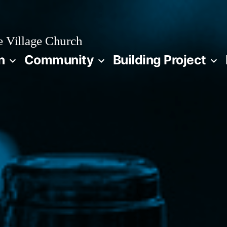
 Village Church
n
Community
Building Project