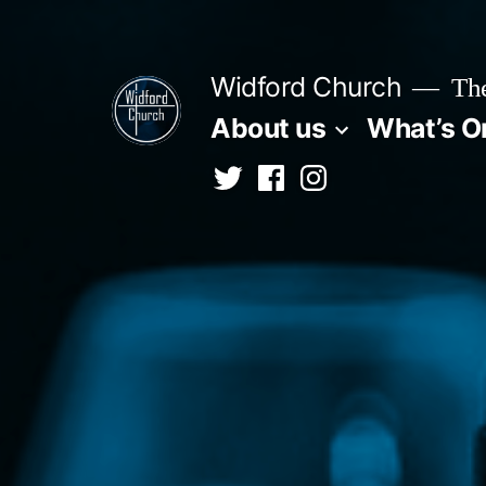
Skip
to
Widford Church
The
content
About us
What’s O
Twitter
Facebook
Instagram