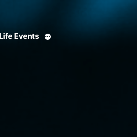
Life Events