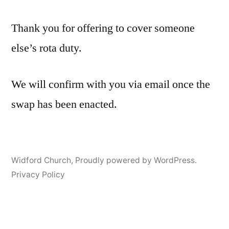
Thank you for offering to cover someone
else’s rota duty.
We will confirm with you via email once the
swap has been enacted.
Widford Church
,
Proudly powered by WordPress.
Privacy Policy