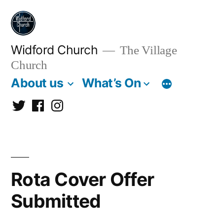
Skip
to
content
Widford Church
The Village
Church
About us
What’s On
Twitter
Facebook
Instagram
Rota Cover Offer
Submitted